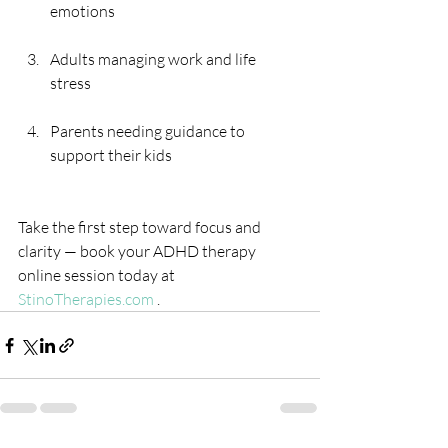
emotions 
Adults managing work and life 
stress 
Parents needing guidance to 
support their kids
Take the first step toward focus and 
clarity — book your ADHD therapy 
online session today at 
StinoTherapies.com
 .