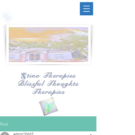
tino Therapies
S
Blissful Thoughts
Therapies
Post
admin20669