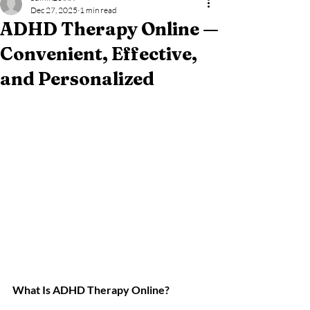
Dec 27, 2025
1 min read
ADHD Therapy Online —
Convenient, Effective,
and Personalized
What Is ADHD Therapy Online? 