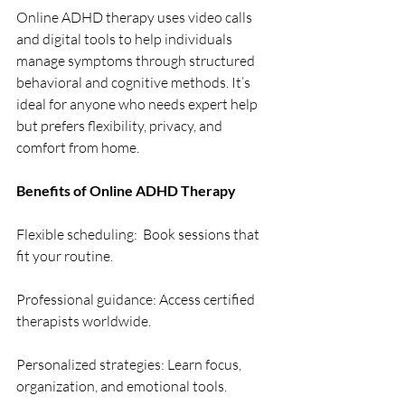
Online ADHD therapy uses video calls 
and digital tools to help individuals 
manage symptoms through structured 
behavioral and cognitive methods. It’s 
ideal for anyone who needs expert help 
but prefers flexibility, privacy, and 
comfort from home. 
Benefits of Online ADHD Therapy 
Flexible scheduling:  Book sessions that 
fit your routine. 
Professional guidance: Access certified 
therapists worldwide. 
Personalized strategies: Learn focus, 
organization, and emotional tools. 