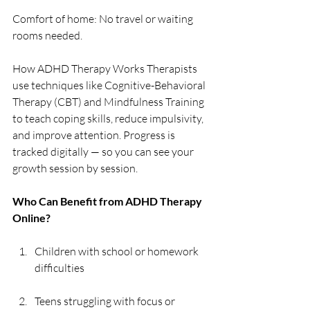
Comfort of home: No travel or waiting 
rooms needed. 
How ADHD Therapy Works Therapists 
use techniques like Cognitive-Behavioral 
Therapy (CBT) and Mindfulness Training 
to teach coping skills, reduce impulsivity, 
and improve attention. Progress is 
tracked digitally — so you can see your 
growth session by session. 
Who Can Benefit from ADHD Therapy 
Online? 
Children with school or homework 
difficulties 
Teens struggling with focus or 