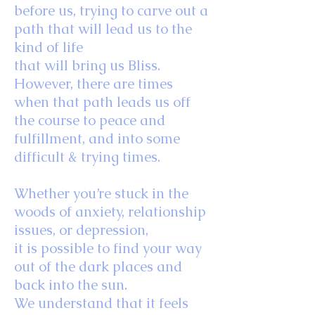
before us, trying to carve out a
path that will lead us to the
kind of life
that will bring us Bliss.
However, there are times
when that path leads us off
the course to peace and
fulfillment, and into some
difficult & trying times.
Whether you’re stuck in the
woods of anxiety, relationship
issues, or depression,
it is possible to find your way
out of the dark places and
back into the sun.
We understand that it feels