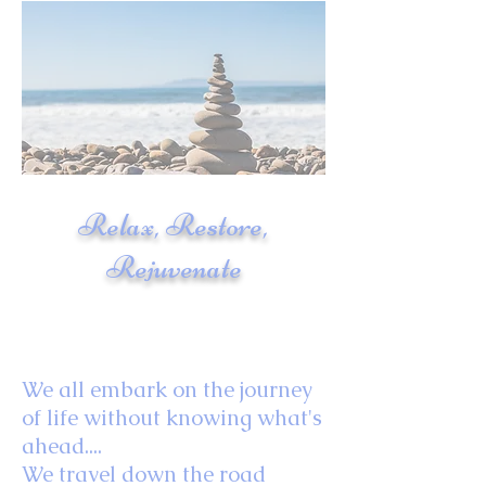
Relax, Restore,
Rejuvenate
We all embark on the journey
of life without knowing what's
ahead....
We travel down the road