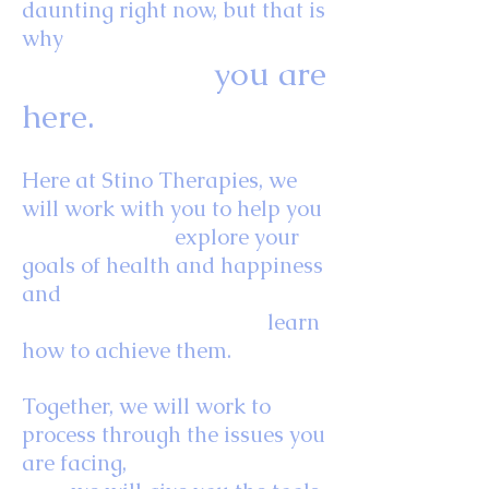
daunting right now, but that is
why
you are
here.
Here at Stino Therapies, we
will work with you to help you
explore your
goals of health and happiness
and
learn
how to achieve them.
Together, we will work to
process through the issues you
are facing,