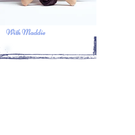
With Maddie
Farida has a very big heart
and it comes through in her
sessions. I highly recommend
her to push you through the
difficult moments that