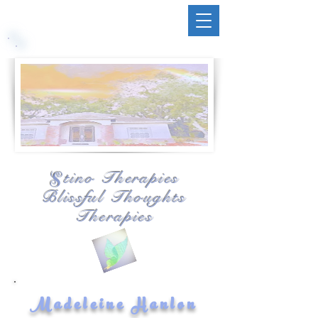
tino Therapies
S
Blissful Thoughts
Therapies
Madeleine Hanlon