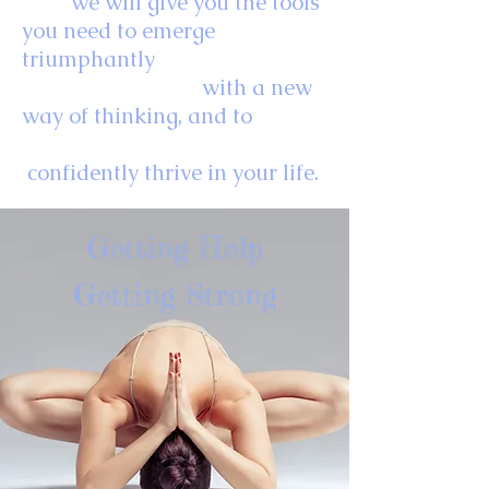
we will give you the tools
you need to emerge
triumphantly
with
a new
way of thinking, and
to
confidently thrive in your life.
Getting Help
Getting Strong